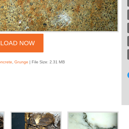
LOAD NOW
ncrete
,
Grunge
| File Size: 2.31 MB