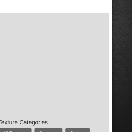
Texture Categories