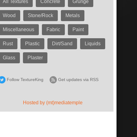
All Textures
Concrete
Grunge
Wood
Stone/Rock
Metals
Miscellaneous
Fabric
Paint
Rust
Plastic
Dirt/Sand
Liquids
Glass
Plaster
Follow TextureKing
Get updates via RSS
Hosted by (mt)mediatemple