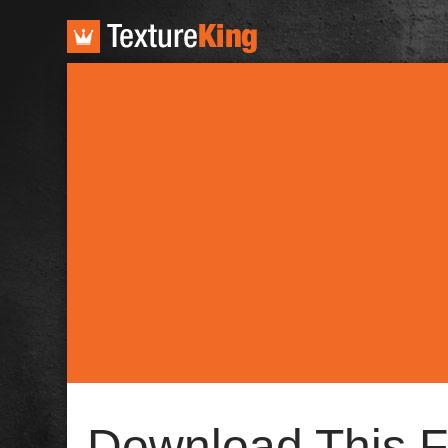
TextureKing
Download This F