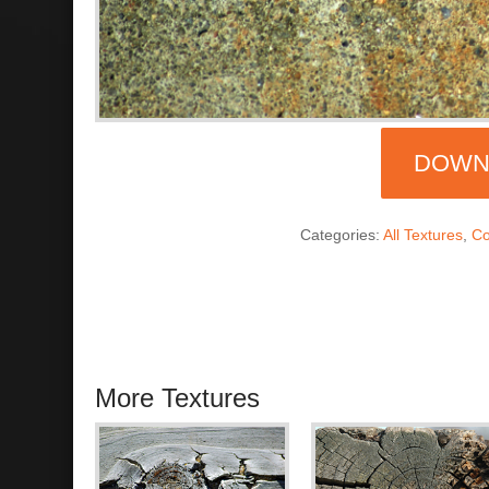
DOWN
Categories:
All Textures
,
Co
More Textures