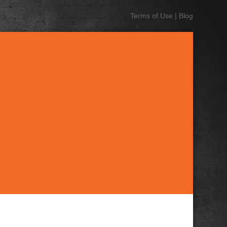
Terms of Use
|
Blog