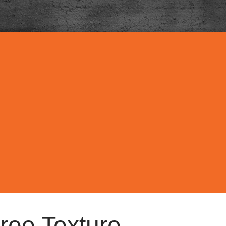
ree Texture