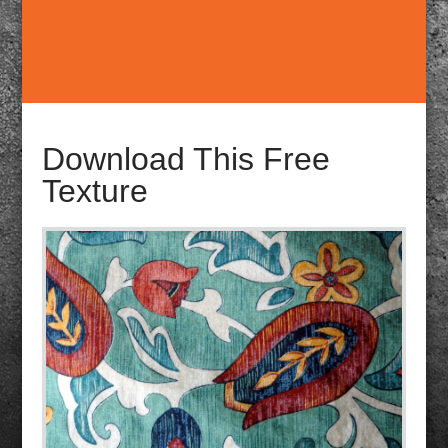
Download This Free
Texture