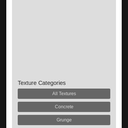
Texture Categories
All Textures
Concrete
Grunge