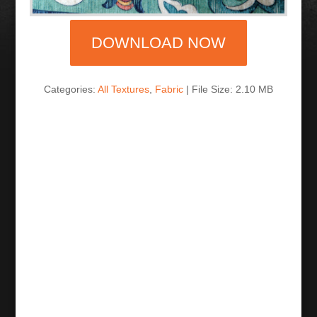
DOWNLOAD NOW
Categories:
All Textures
,
Fabric
| File Size: 2.10 MB