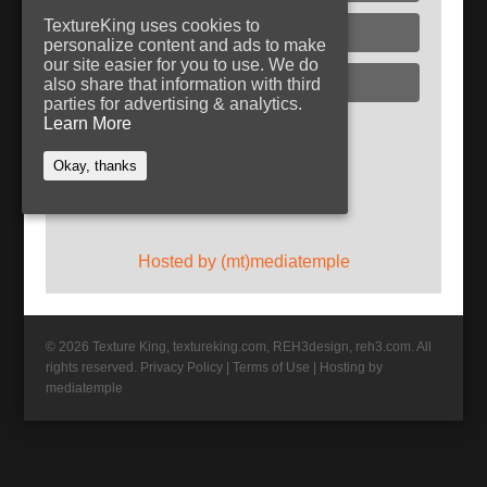
TextureKing uses cookies to
Glass
personalize content and ads to make
our site easier for you to use. We do
Plaster
also share that information with third
parties for advertising & analytics.
Learn More
Follow TextureKing
Okay, thanks
Get updates via RSS
Hosted by (mt)mediatemple
© 2026 Texture King, textureking.com, REH3design, reh3.com. All
rights reserved.
Privacy Policy
|
Terms of Use
|
Hosting by
mediatemple