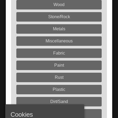
Wood
Stone/Rock
Metals
Miscellaneous
Fabric
Paint
Rust
Plastic
Dirt/Sand
Cookies
Liquids