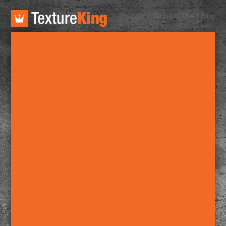
TextureKing
Terms of Use
|
Blog