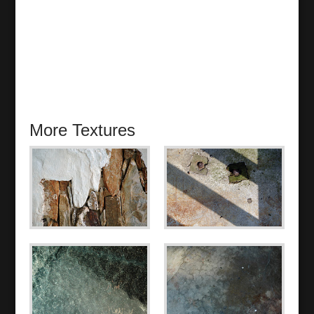
More Textures