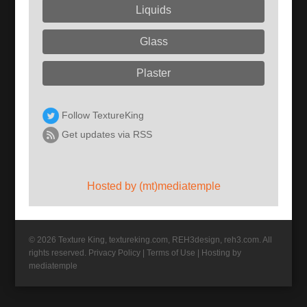
Liquids
Glass
Plaster
Follow TextureKing
Get updates via RSS
Hosted by (mt)mediatemple
© 2026 Texture King, textureking.com, REH3design, reh3.com. All
rights reserved.
Privacy Policy
|
Terms of Use
|
Hosting by
mediatemple