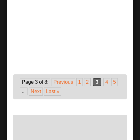
Page 3 of 8:
Previous
1
2
3
4
5
...
Next
Last »