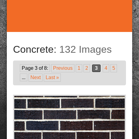
Concrete:
132 Images
Page 3 of 8:
Previous
1
2
3
4
5
...
Next
Last »