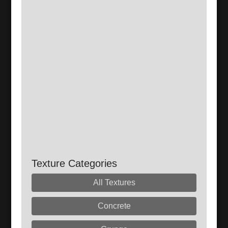
Texture Categories
All Textures
Concrete