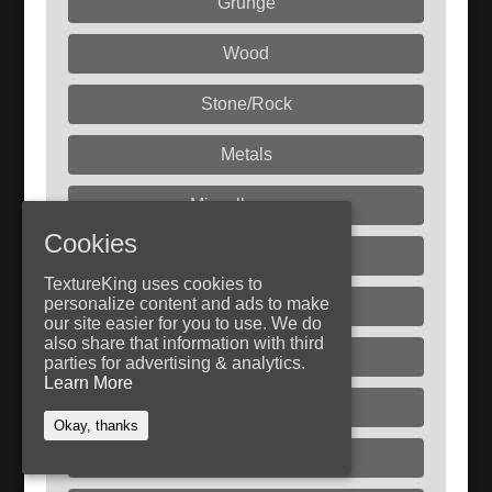
Grunge
Wood
Stone/Rock
Metals
Miscellaneous
Cookies
Fabric
TextureKing uses cookies to
personalize content and ads to make
Paint
our site easier for you to use. We do
also share that information with third
Rust
parties for advertising & analytics.
Learn More
Plastic
Okay, thanks
Dirt/Sand