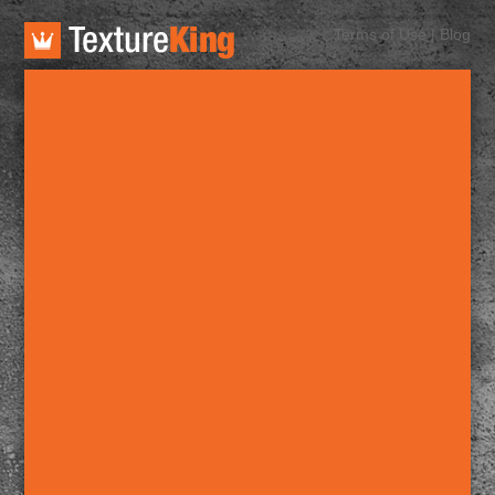
TextureKing
Terms of Use
|
Blog