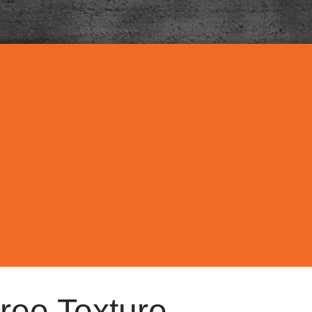
ree Texture