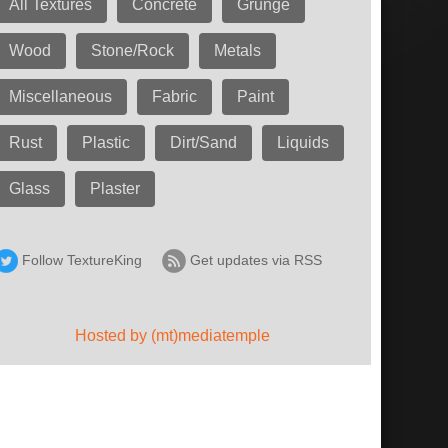
All Textures
Concrete
Grunge
Wood
Stone/Rock
Metals
Miscellaneous
Fabric
Paint
Rust
Plastic
Dirt/Sand
Liquids
Glass
Plaster
Follow TextureKing
Get updates via RSS
Hosted by (mt)mediatemple