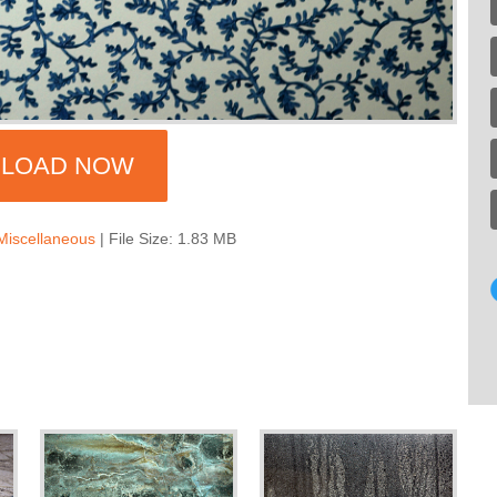
LOAD NOW
Miscellaneous
| File Size: 1.83 MB