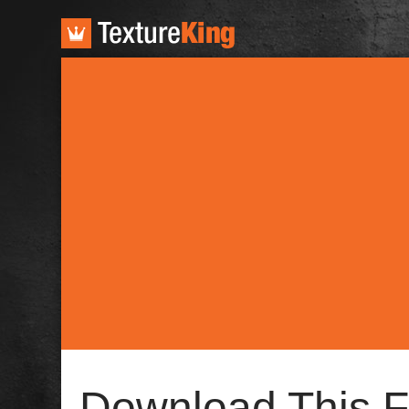
TextureKing
Download This F