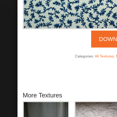
DOWN
Categories:
All Textures
,
More Textures