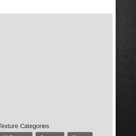
Texture Categories