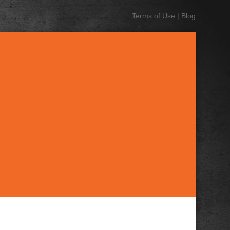
Terms of Use
|
Blog