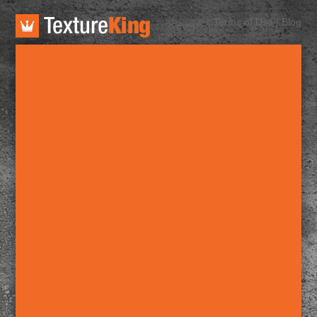
TextureKing
Terms of Use
|
Blog