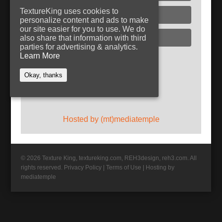
TextureKing uses cookies to
Glass
personalize content and ads to make
our site easier for you to use. We do
Plaster
also share that information with third
parties for advertising & analytics.
Learn More
Follow TextureKing
Okay, thanks
Get updates via RSS
Hosted by (mt)mediatemple
© 2026 Texture King, textureking.com, REH3design, reh3.com. All
rights reserved.
Privacy Policy
|
Terms of Use
|
Hosting by
mediatemple