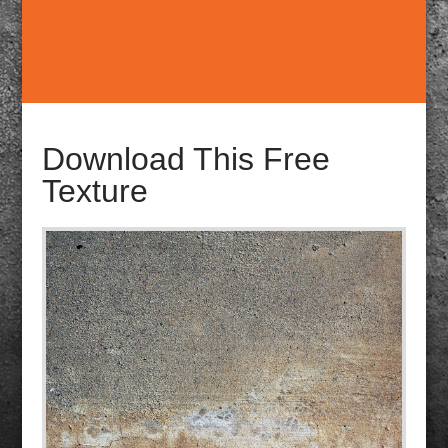
Download This Free
Texture