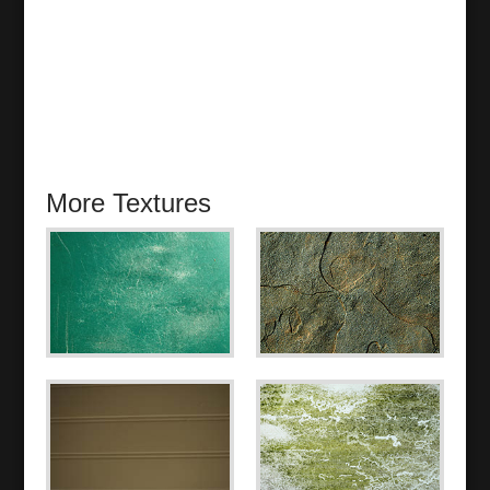
More Textures