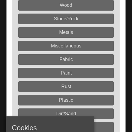
Wood
Stone/Rock
Metals
Miscellaneous
Fabric
Paint
Rust
Plastic
Dirt/Sand
Cookies
Liquids