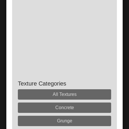
Texture Categories
All Textures
Concrete
Grunge