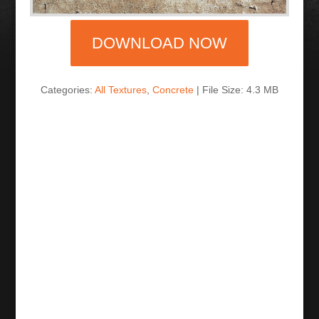
DOWNLOAD NOW
Categories:
All Textures
,
Concrete
| File Size: 4.3 MB