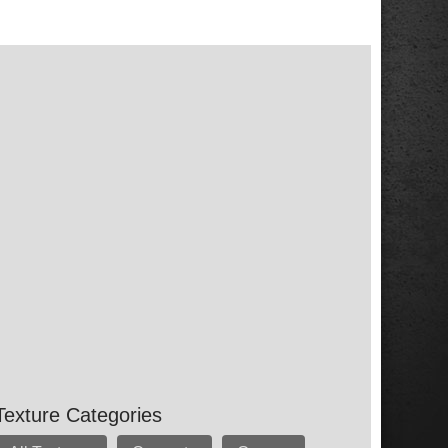
Texture Categories