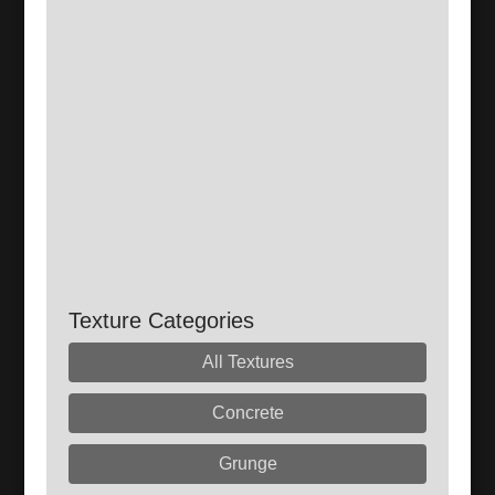
Texture Categories
All Textures
Concrete
Grunge