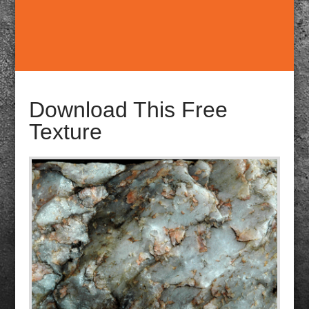
Download This Free
Texture