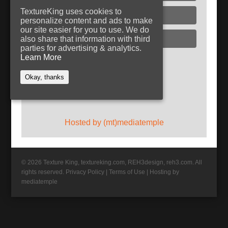
TextureKing uses cookies to
Glass
personalize content and ads to make
our site easier for you to use. We do
Plaster
also share that information with third
parties for advertising & analytics.
Learn More
Follow TextureKing
Okay, thanks
Get updates via RSS
Hosted by (mt)mediatemple
© 2026 Texture King, textureking.com, REH3design, reh3.com. All
rights reserved.
Privacy Policy
|
Terms of Use
|
Hosting by
mediatemple