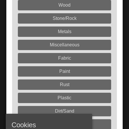
Wood
Stone/Rock
Metals
Miscellaneous
Fabric
Paint
Rust
Plastic
Dirt/Sand
Cookies
Liquids