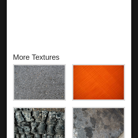
More Textures