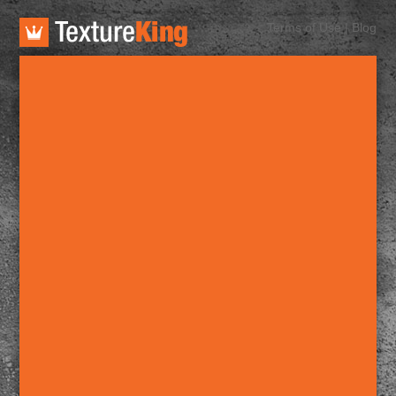
TextureKing
Terms of Use
|
Blog