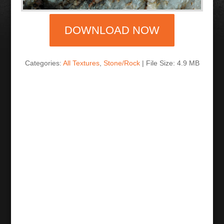
DOWNLOAD NOW
Categories:
All Textures
,
Stone/Rock
| File Size: 4.9 MB