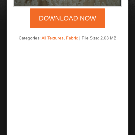
DOWNLOAD NOW
Categories:
All Textures
,
Fabric
| File Size: 2.03 MB