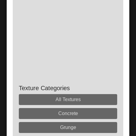
Texture Categories
All Textures
Concrete
Grunge