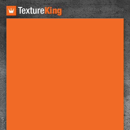
TextureKing
Terms of Use
|
Blog