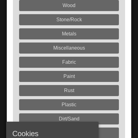
Wood
Stone/Rock
Metals
Miscellaneous
Fabric
Paint
Rust
Plastic
Dirt/Sand
Cookies
Liquids