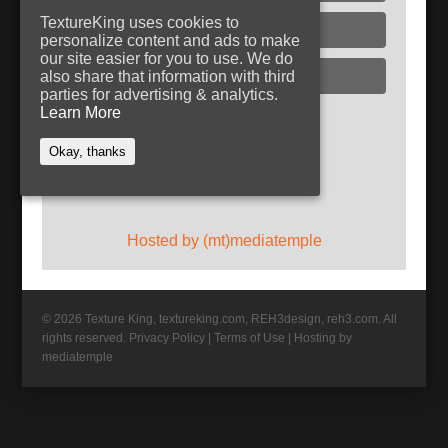
TextureKing uses cookies to
Glass
personalize content and ads to make
our site easier for you to use. We do
Plaster
also share that information with third
parties for advertising & analytics.
Learn More
Follow TextureKing
Okay, thanks
Get updates via RSS
Hosted by (mt)mediatemple
© 2026 Texture King, textureking.com, REH3design, reh3.com. All
rights reserved.
Privacy Policy
|
Terms of Use
|
Hosting by
mediatemple