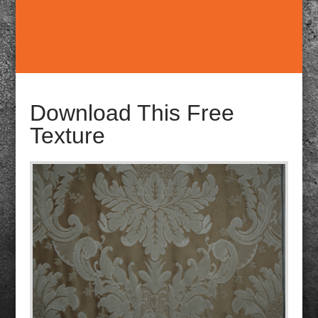
Download This Free
Texture