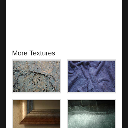
More Textures