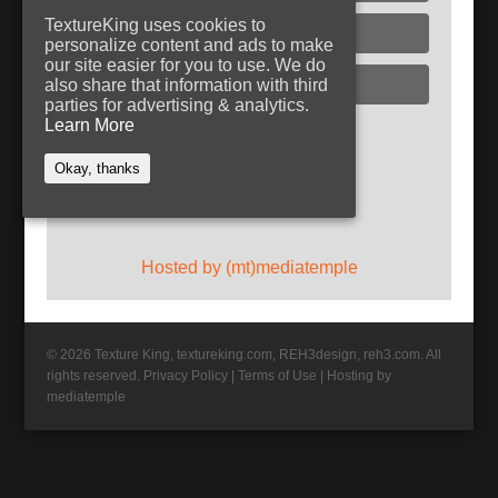
TextureKing uses cookies to
Glass
personalize content and ads to make
our site easier for you to use. We do
Plaster
also share that information with third
parties for advertising & analytics.
Learn More
Follow TextureKing
Okay, thanks
Get updates via RSS
Hosted by (mt)mediatemple
© 2026 Texture King, textureking.com, REH3design, reh3.com. All
rights reserved.
Privacy Policy
|
Terms of Use
|
Hosting by
mediatemple