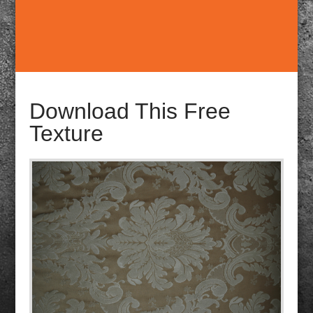
Download This Free
Texture