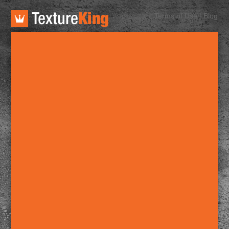
TextureKing
Terms of Use
|
Blog