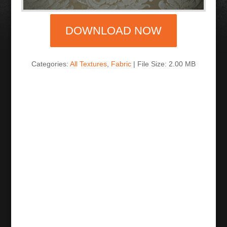
DOWNLOAD NOW
Categories:
All Textures
,
Fabric
| File Size: 2.00 MB