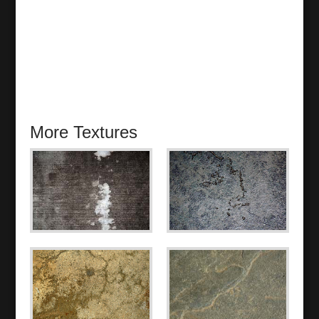
More Textures