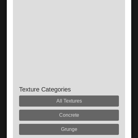
Texture Categories
All Textures
Concrete
Grunge