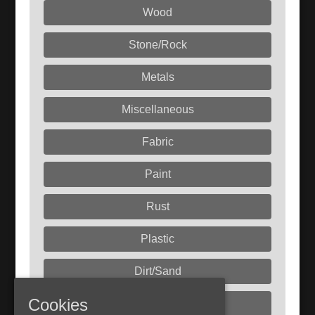
Wood
Stone/Rock
Metals
Miscellaneous
Fabric
Paint
Rust
Plastic
Dirt/Sand
Cookies
Liquids