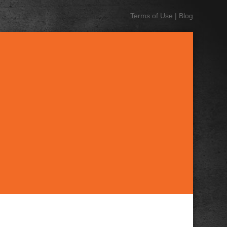
Terms of Use
|
Blog