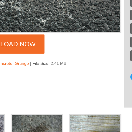
LOAD NOW
ncrete
,
Grunge
| File Size: 2.41 MB