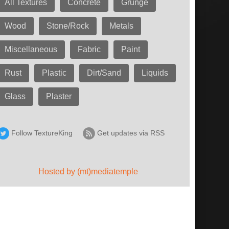
All Textures
Concrete
Grunge
Wood
Stone/Rock
Metals
Miscellaneous
Fabric
Paint
Rust
Plastic
Dirt/Sand
Liquids
Glass
Plaster
Follow TextureKing
Get updates via RSS
Hosted by (mt)mediatemple