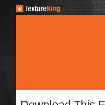
TextureKing
Download This F