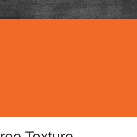
ree Texture