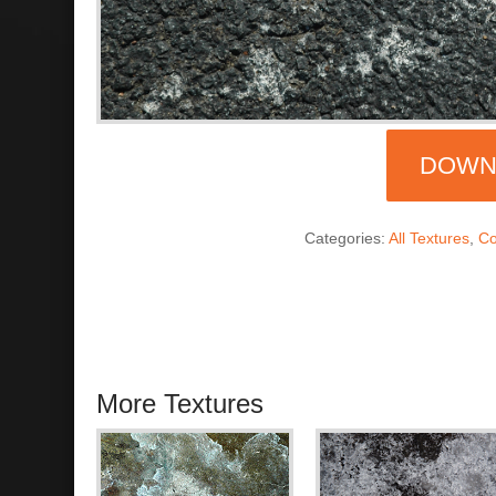
DOWN
Categories:
All Textures
,
Co
More Textures