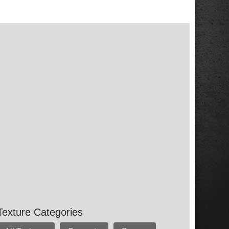
Texture Categories