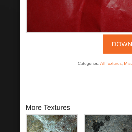
DOWN
Categories:
All Textures
,
Mis
More Textures