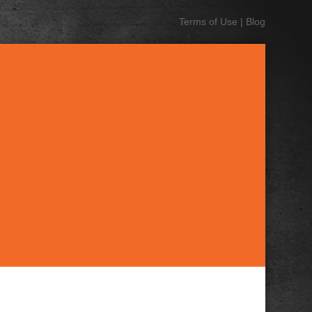
Terms of Use
|
Blog