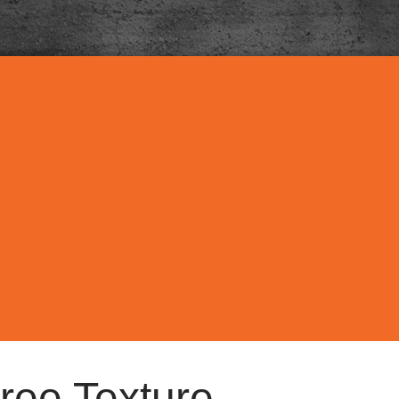
ree Texture