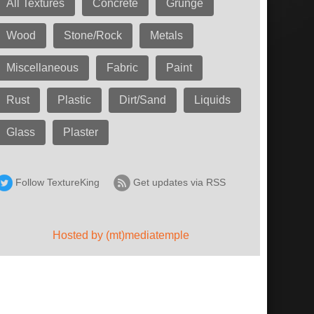
All Textures
Concrete
Grunge
Wood
Stone/Rock
Metals
Miscellaneous
Fabric
Paint
Rust
Plastic
Dirt/Sand
Liquids
Glass
Plaster
Follow TextureKing
Get updates via RSS
Hosted by (mt)mediatemple