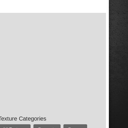
Texture Categories