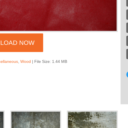
LOAD NOW
cellaneous
,
Wood
| File Size: 1.44 MB