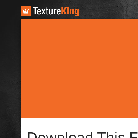
TextureKing
Download This F