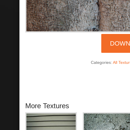
DOWN
Categories:
All Textu
More Textures