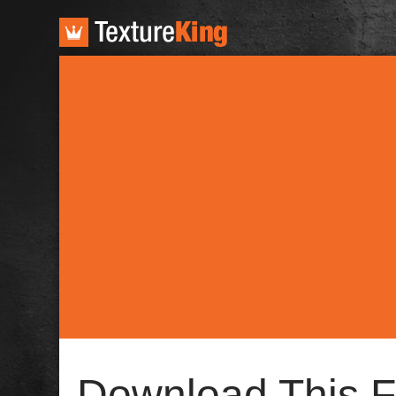
TextureKing
Download This F