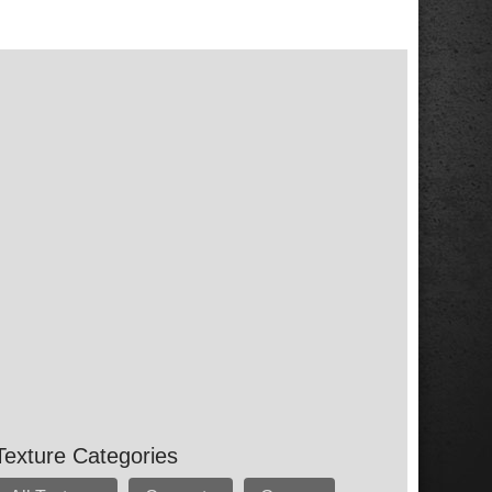
Texture Categories