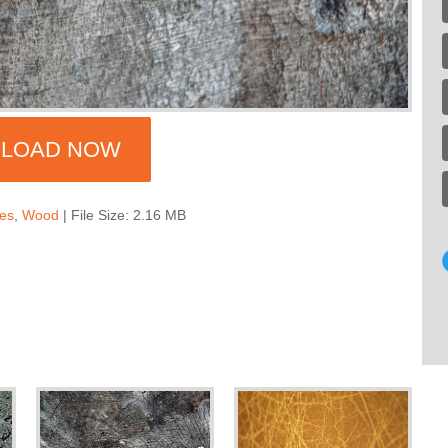
LOAD NOW
res
,
Wood
| File Size: 2.16 MB