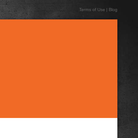
Terms of Use
|
Blog