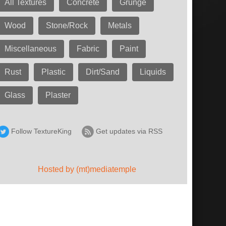
All Textures
Concrete
Grunge
Wood
Stone/Rock
Metals
Miscellaneous
Fabric
Paint
Rust
Plastic
Dirt/Sand
Liquids
Glass
Plaster
Follow TextureKing
Get updates via RSS
Hosted by (mt)mediatemple