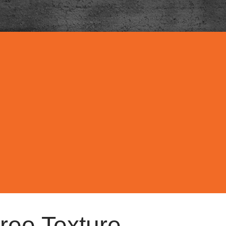
ree Texture