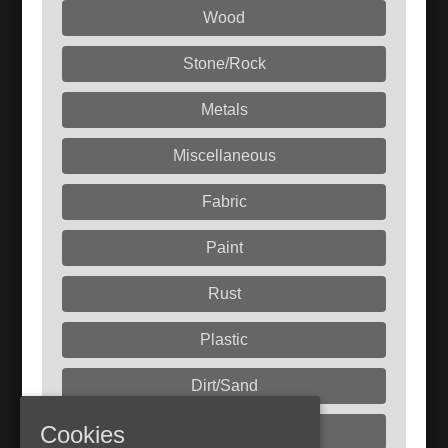
Wood
Stone/Rock
Metals
Miscellaneous
Fabric
Paint
Rust
Plastic
Dirt/Sand
Cookies
Liquids