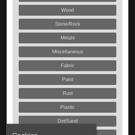
Wood
Stone/Rock
Metals
Miscellaneous
Fabric
Paint
Rust
Plastic
Dirt/Sand
Liquids