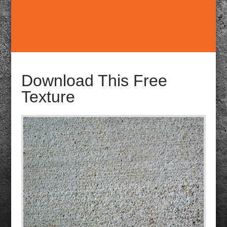
Download This Free
Texture