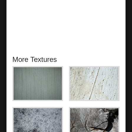
More Textures