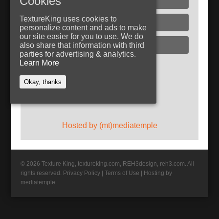
Cookies
TextureKing uses cookies to
Glass
personalize content and ads to make
our site easier for you to use. We do
Plaster
also share that information with third
parties for advertising & analytics.
Learn More
Follow TextureKing
Okay, thanks
Get updates via RSS
Hosted by (mt)mediatemple
© 2026 Texture King, textureking.com, REH3design, reh3.com. All
rights reserved.
Privacy Policy
|
Terms of Use
|
Hosting by
mediatemple