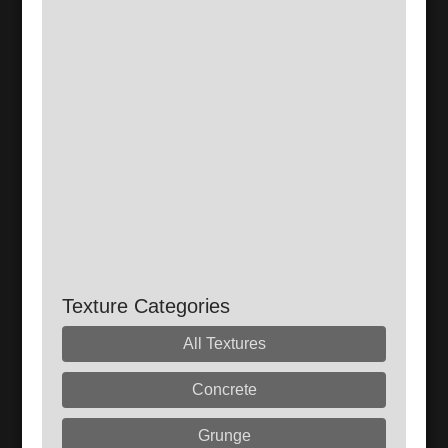
Texture Categories
All Textures
Concrete
Grunge