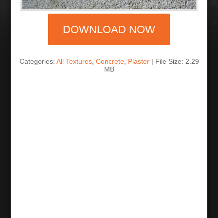
DOWNLOAD NOW
Categories:
All Textures
,
Concrete
,
Plaster
| File Size: 2.29
MB