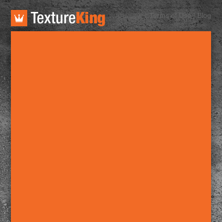
TextureKing
Terms of Use
|
Blog