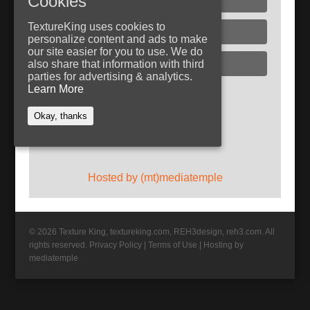
Cookies
TextureKing uses cookies to
Glass
personalize content and ads to make
our site easier for you to use. We do
Plaster
also share that information with third
parties for advertising & analytics.
Learn More
Follow TextureKing
Okay, thanks
Get updates via RSS
Hosted by (mt)mediatemple
© 2026 Texture King, textureking.com, REH3design, reh3.com. All
rights reserved.
Privacy Policy
|
Terms of Use
|
Hosting by
mediatemple