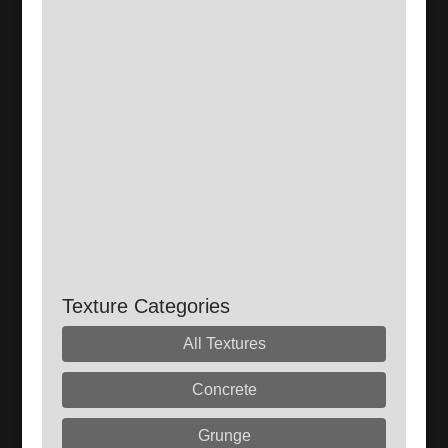
Texture Categories
All Textures
Concrete
Grunge