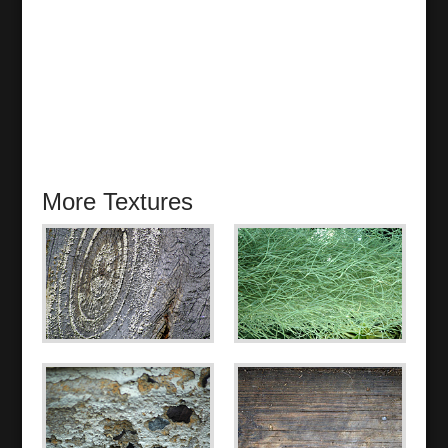
More Textures