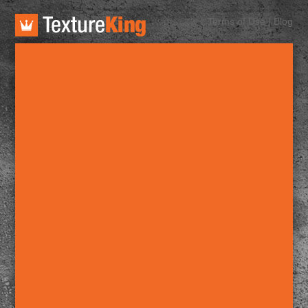
TextureKing
Terms of Use
|
Blog