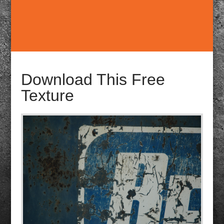
Download This Free
Texture