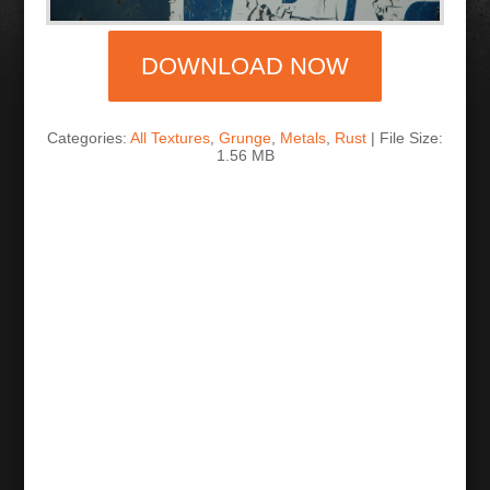
DOWNLOAD NOW
Categories:
All Textures
,
Grunge
,
Metals
,
Rust
| File Size:
1.56 MB