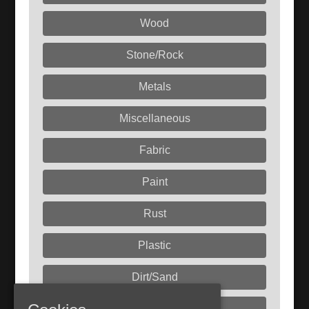
Wood
Stone/Rock
Metals
Miscellaneous
Fabric
Paint
Rust
Plastic
Dirt/Sand
Liquids