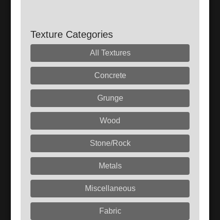
Texture Categories
All Textures
Concrete
Grunge
Wood
Stone/Rock
Metals
Miscellaneous
Fabric