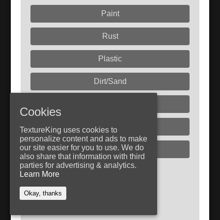
Paint
Rust
Plastic
Dirt/Sand
Liquids
Cookies
Glass
TextureKing uses cookies to
personalize content and ads to make
our site easier for you to use. We do
Plaster
also share that information with third
parties for advertising & analytics.
Learn More
Follow TextureKing
Get updates via RSS
Okay, thanks