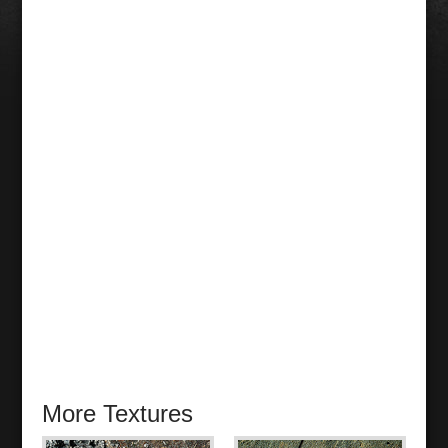
More Textures