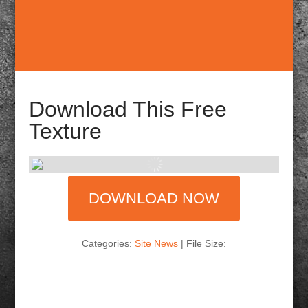
Download This Free
Texture
DOWNLOAD NOW
Categories:
Site News
| File Size: