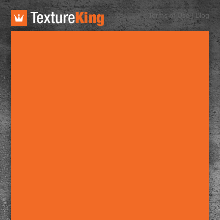
TextureKing
Terms of Use
|
Blog