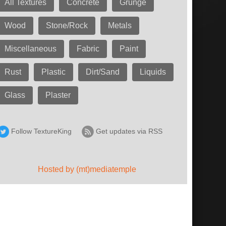
All Textures
Concrete
Grunge
Wood
Stone/Rock
Metals
Miscellaneous
Fabric
Paint
Rust
Plastic
Dirt/Sand
Liquids
Glass
Plaster
Follow TextureKing
Get updates via RSS
Hosted by (mt)mediatemple