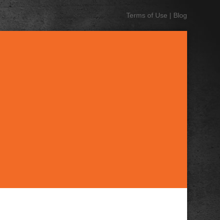
Terms of Use
|
Blog