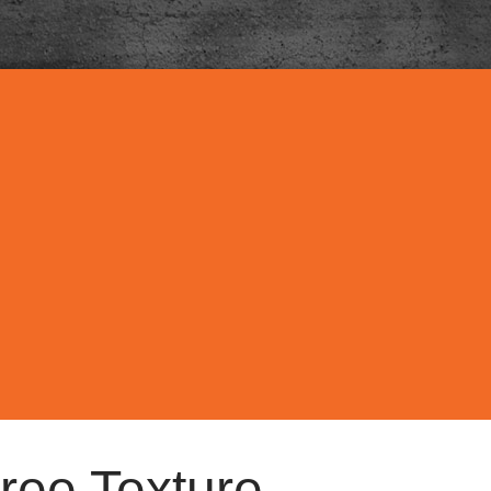
ree Texture