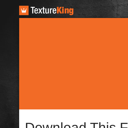
TextureKing
Download This F