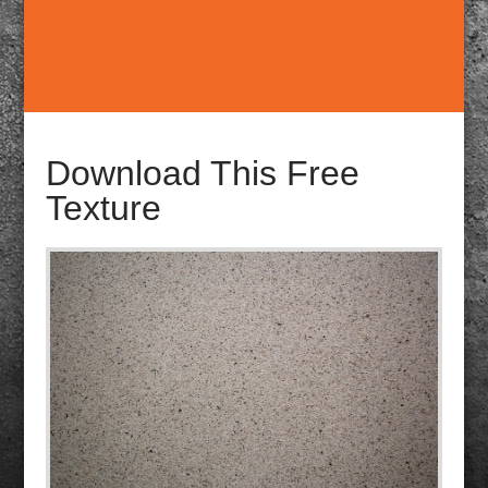
Download This Free
Texture