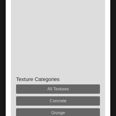
Texture Categories
All Textures
Concrete
Grunge