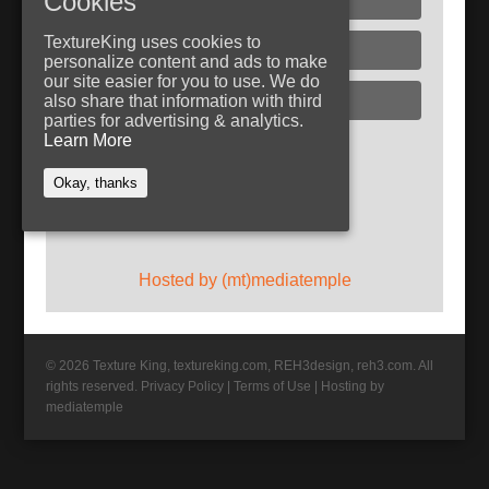
Cookies
TextureKing uses cookies to
Glass
personalize content and ads to make
our site easier for you to use. We do
Plaster
also share that information with third
parties for advertising & analytics.
Learn More
Follow TextureKing
Okay, thanks
Get updates via RSS
Hosted by (mt)mediatemple
© 2026 Texture King, textureking.com, REH3design, reh3.com. All
rights reserved.
Privacy Policy
|
Terms of Use
|
Hosting by
mediatemple