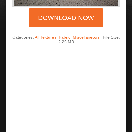
DOWNLOAD NOW
Categories:
All Textures
,
Fabric
,
Miscellaneous
| File Size:
2.26 MB