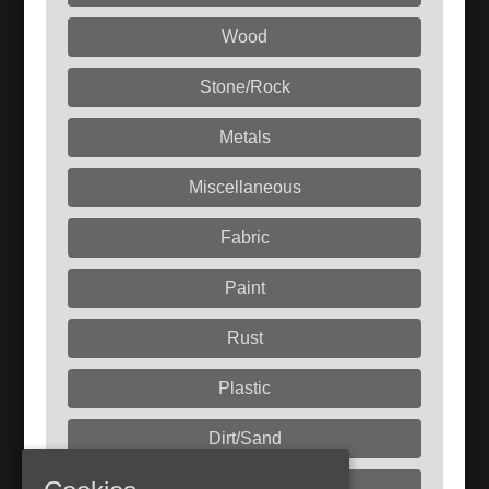
Wood
Stone/Rock
Metals
Miscellaneous
Fabric
Paint
Rust
Plastic
Dirt/Sand
Liquids