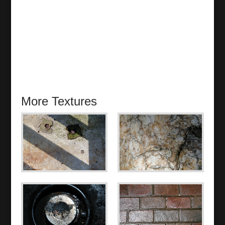
More Textures