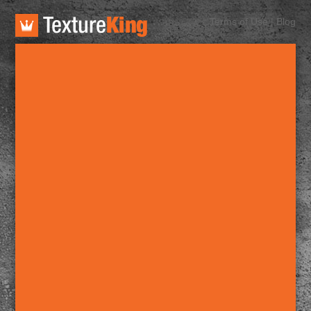
TextureKing
Terms of Use
|
Blog