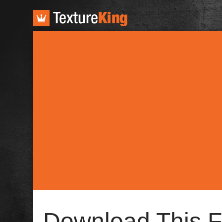
TextureKing
Download This F