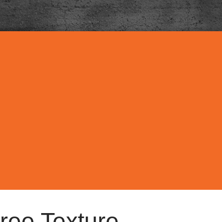
ree Texture