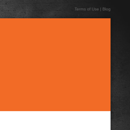
Terms of Use
|
Blog