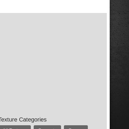
Texture Categories