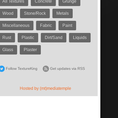
All Textures
Concrete
Grunge
Wood
Stone/Rock
Metals
Miscellaneous
Fabric
Paint
Rust
Plastic
Dirt/Sand
Liquids
Glass
Plaster
Follow TextureKing
Get updates via RSS
Hosted by (mt)mediatemple