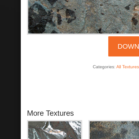
DOWN
Categories:
All Texture
More Textures