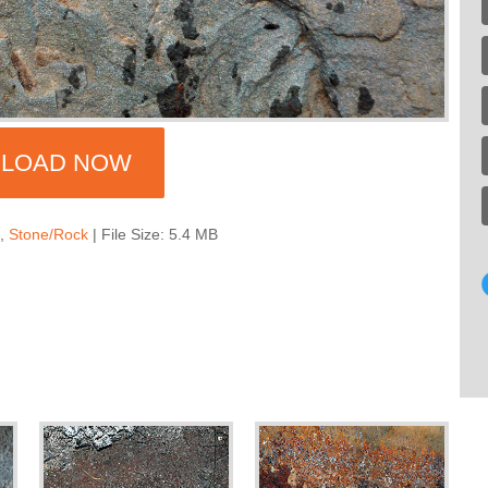
LOAD NOW
s
,
Stone/Rock
| File Size: 5.4 MB