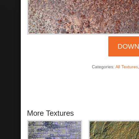
DOWN
Categories:
All Textures
More Textures