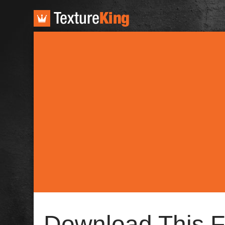
TextureKing
Download This F