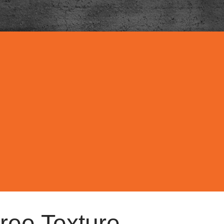
ree Texture