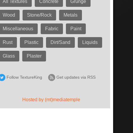
All Textures
Concrete
Grunge
Wood
Stone/Rock
Metals
Miscellaneous
Fabric
Paint
Rust
Plastic
Dirt/Sand
Liquids
Glass
Plaster
Follow TextureKing
Get updates via RSS
Hosted by (mt)mediatemple