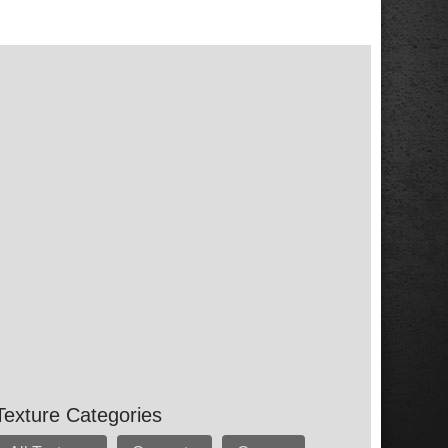
Texture Categories