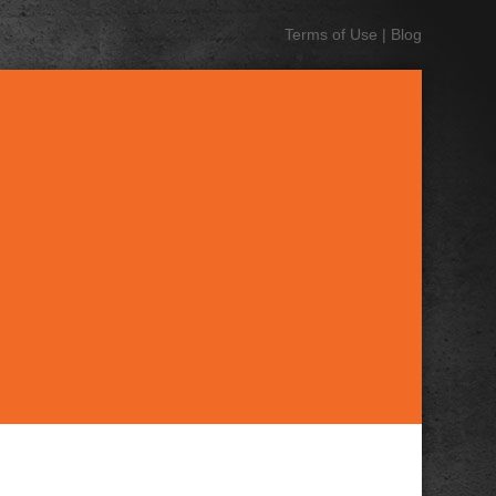
Terms of Use
|
Blog