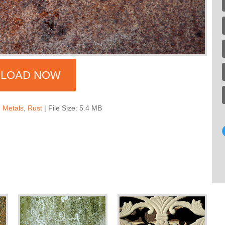
LOAD NOW
,
Metals
,
Rust
| File Size: 5.4 MB