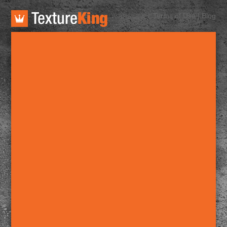
TextureKing
Terms of Use
|
Blog