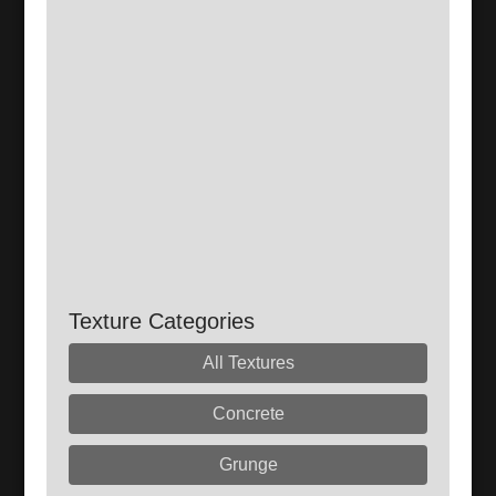
Texture Categories
All Textures
Concrete
Grunge