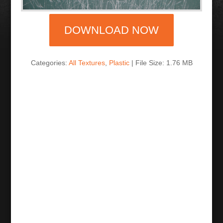
DOWNLOAD NOW
Categories:
All Textures
,
Plastic
| File Size: 1.76 MB