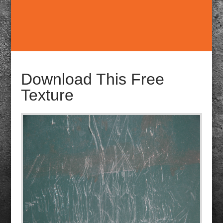
Download This Free
Texture