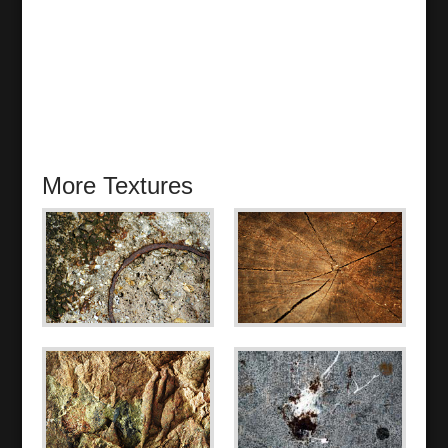
More Textures