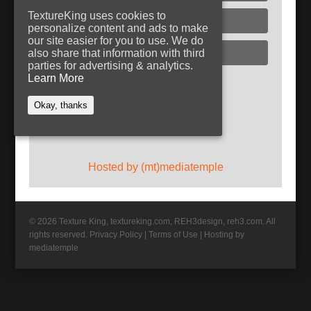
TextureKing uses cookies to
Glass
personalize content and ads to make
our site easier for you to use. We do
Plaster
also share that information with third
parties for advertising & analytics.
Learn More
Follow TextureKing
Okay, thanks
Get updates via RSS
Hosted by (mt)mediatemple
© 2026 Texture King, textureking.com, REH3design, reh3.com. All
rights reserved.
Privacy Policy
|
Terms of Use
|
Hosting by
mediatemple