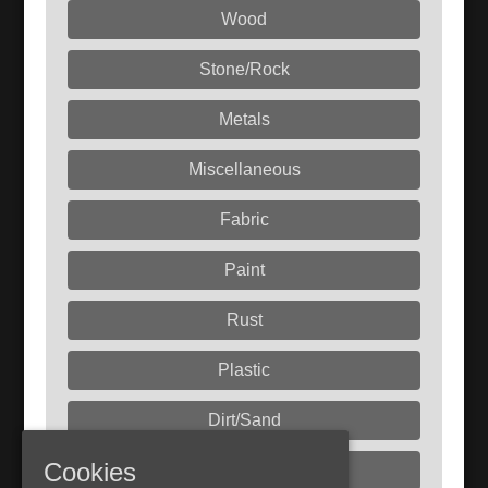
Wood
Stone/Rock
Metals
Miscellaneous
Fabric
Paint
Rust
Plastic
Dirt/Sand
Cookies
Liquids