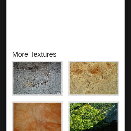
More Textures