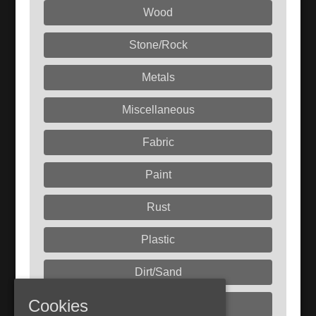
Wood
Stone/Rock
Metals
Miscellaneous
Fabric
Paint
Rust
Plastic
Dirt/Sand
Cookies
Liquids