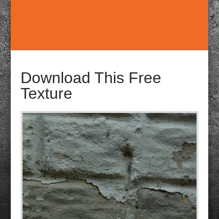
Download This Free
Texture