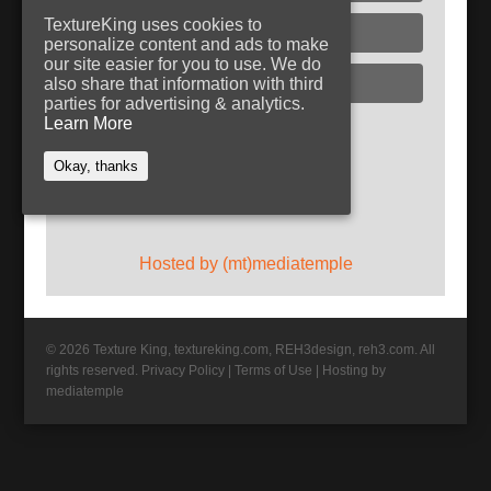
TextureKing uses cookies to
Glass
personalize content and ads to make
our site easier for you to use. We do
Plaster
also share that information with third
parties for advertising & analytics.
Learn More
Follow TextureKing
Okay, thanks
Get updates via RSS
Hosted by (mt)mediatemple
© 2026 Texture King, textureking.com, REH3design, reh3.com. All
rights reserved.
Privacy Policy
|
Terms of Use
|
Hosting by
mediatemple