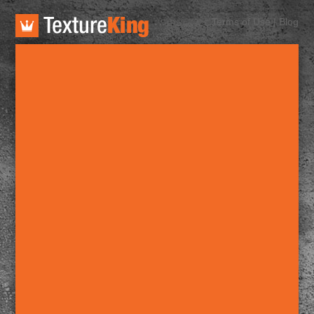
TextureKing
Terms of Use
|
Blog