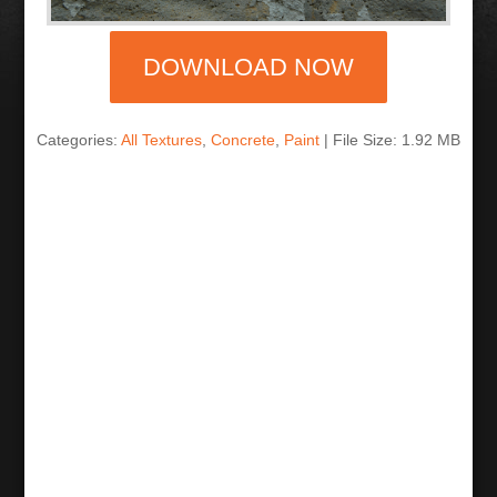
DOWNLOAD NOW
Categories:
All Textures
,
Concrete
,
Paint
| File Size: 1.92 MB