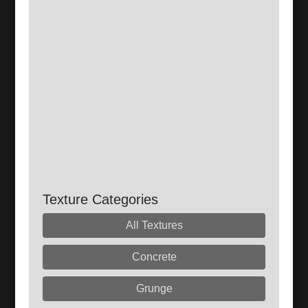
Texture Categories
All Textures
Concrete
Grunge