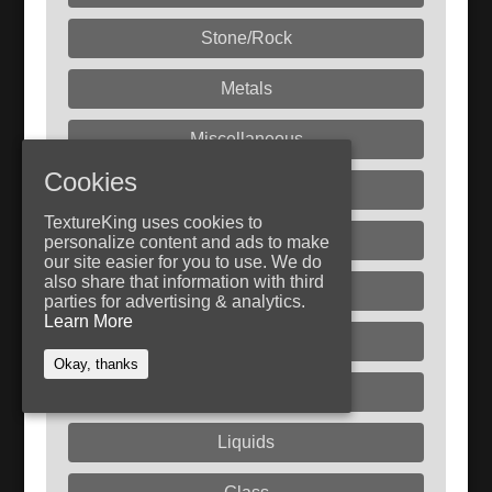
Stone/Rock
Metals
Miscellaneous
Cookies
Fabric
TextureKing uses cookies to
Paint
personalize content and ads to make
our site easier for you to use. We do
also share that information with third
Rust
parties for advertising & analytics.
Learn More
Plastic
Okay, thanks
Dirt/Sand
Liquids