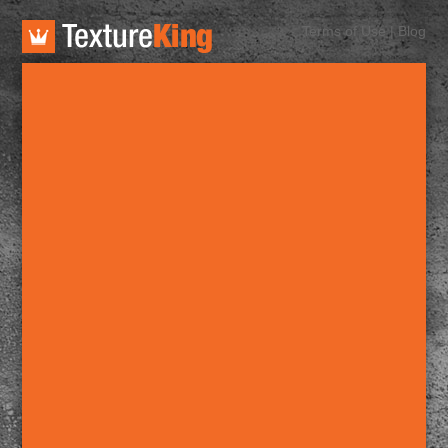
TextureKing
Terms of Use
|
Blog