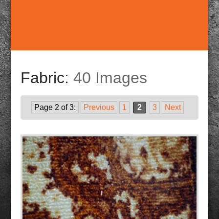
Fabric:
40 Images
Page 2 of 3:
Previous
1
2
3
Next