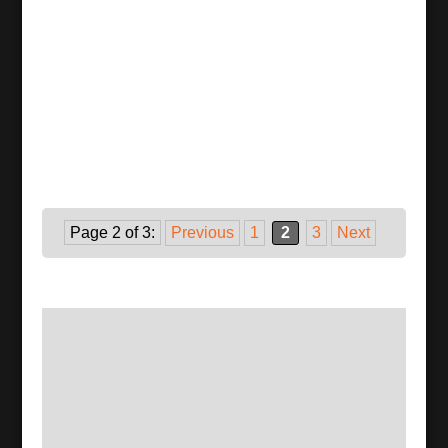
Page 2 of 3:
Previous
1
2
3
Next