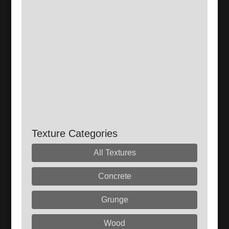
Texture Categories
All Textures
Concrete
Grunge
Wood