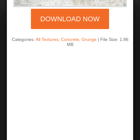
DOWNLOAD NOW
Categories:
All Textures
,
Concrete
,
Grunge
| File Size: 1.86
MB