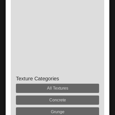
Texture Categories
All Textures
Concrete
Grunge