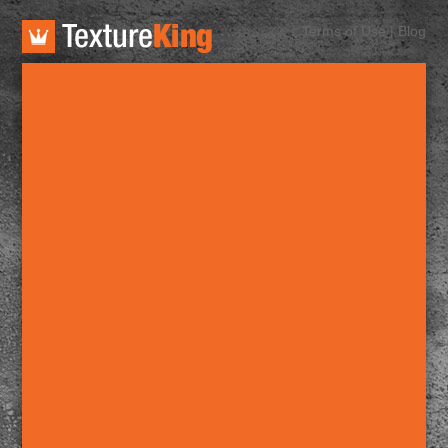
TextureKing
Terms of Use
|
Blog