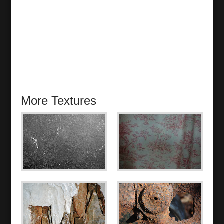
More Textures