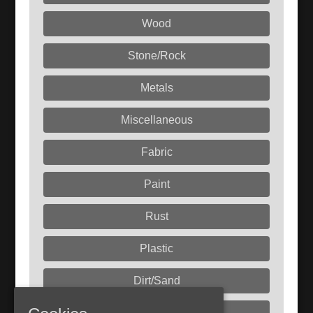
Wood
Stone/Rock
Metals
Miscellaneous
Fabric
Paint
Rust
Plastic
Dirt/Sand
Liquids