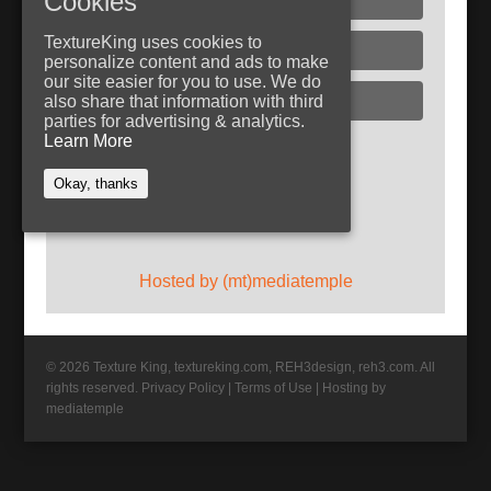
Cookies
TextureKing uses cookies to
Glass
personalize content and ads to make
our site easier for you to use. We do
Plaster
also share that information with third
parties for advertising & analytics.
Learn More
Follow TextureKing
Okay, thanks
Get updates via RSS
Hosted by (mt)mediatemple
© 2026 Texture King, textureking.com, REH3design, reh3.com. All
rights reserved.
Privacy Policy
|
Terms of Use
|
Hosting by
mediatemple