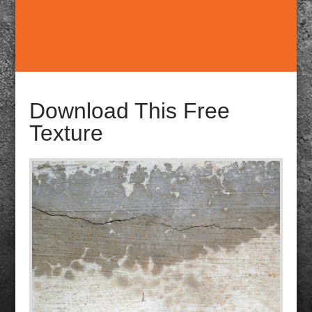
Download This Free
Texture